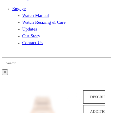
Engage
Watch Manual
Watch Resizing & Care
Updates
Our Story
Contact Us
DESCRIPTIO
ADDITIONAL