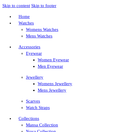
Skip to content
Skip to footer
Home
Watches
Womens Watches
Mens Watches
Accessories
Eyewear
Women Eyewear
Men Eyewear
Jewellery
Womens Jewellery
Mens Jewellery
Scarves
Watch Straps
Collections
Mansa Collection
Nova Collection