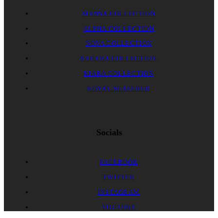
MANSA COLLECTION
ALPHA COLLECTION
NOVA COLLECTION
SAHARA COLLECTION
KIARA COLLECTION
ROYAL SEAFERER
Socials
FACEBOOK
TWITTER
INSTAGRAM
YOUTUBE