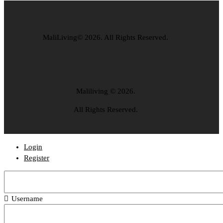
MaliLiving© 2026. All Rights Reserved.
Maliliving
© 2026.
All Rights Reserved.
Login
Register
Username