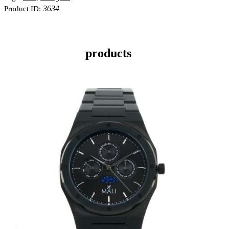
3634
Product ID:
products
MANSA BLACK
KES
20,000
.
00