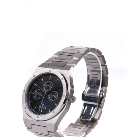
MANSA SILVER BLACK
KES
20,000
.
00