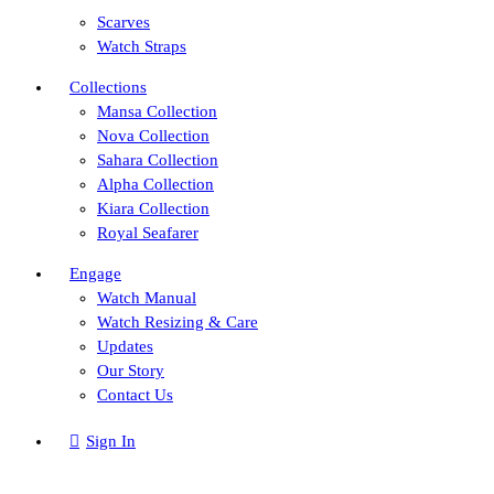
Scarves
Watch Straps
Collections
Mansa Collection
Nova Collection
Sahara Collection
Alpha Collection
Kiara Collection
Royal Seafarer
Engage
Watch Manual
Watch Resizing & Care
Updates
Our Story
Contact Us
Sign In