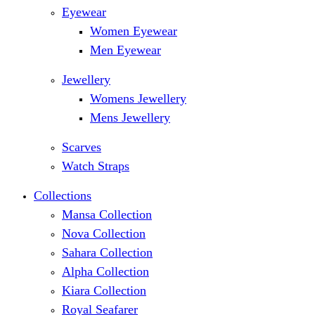
Eyewear
Women Eyewear
Men Eyewear
Jewellery
Womens Jewellery
Mens Jewellery
Scarves
Watch Straps
Collections
Mansa Collection
Nova Collection
Sahara Collection
Alpha Collection
Kiara Collection
Royal Seafarer