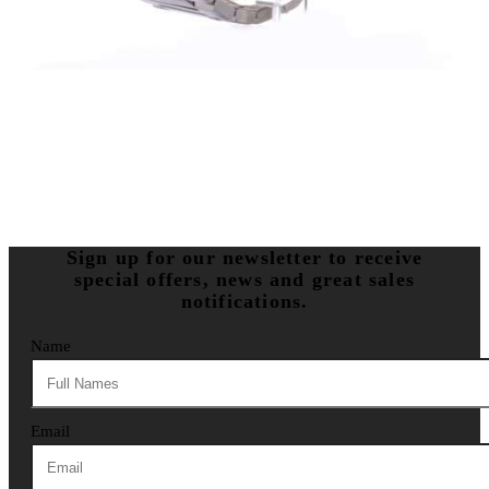
Sign up for our newsletter to receive
special offers, news and great sales
notifications.
Name
Email