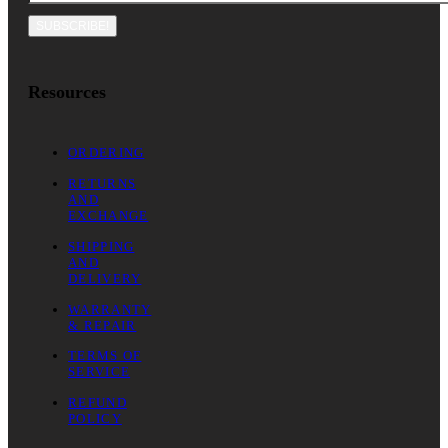
SUBSCRIBE!
Resources
ORDERING
RETURNS
AND
EXCHANGE
SHIPPING
AND
DELIVERY
WARRANTY
& REPAIR
TERMS OF
SERVICE
REFUND
POLICY