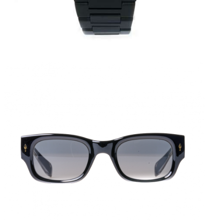
FASHION KILLER
KES
5,000
.
00