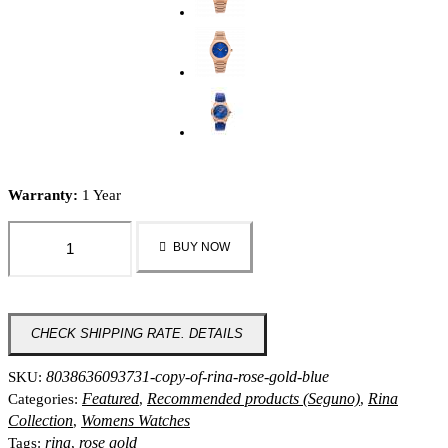
Warranty:
1 Year
Rina
BUY NOW
-
Rose
Gold
Blue
CHECK SHIPPING RATE. DETAILS
quantity
8038636093731-copy-of-rina-rose-gold-blue
SKU:
Featured
Recommended products (Seguno)
Rina
Categories:
,
,
Collection
Womens Watches
,
rina
rose gold
Tags:
,