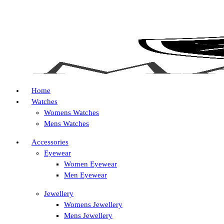
Home
Watches
Womens Watches
Mens Watches
Accessories
Eyewear
Women Eyewear
Men Eyewear
Jewellery
Womens Jewellery
Mens Jewellery