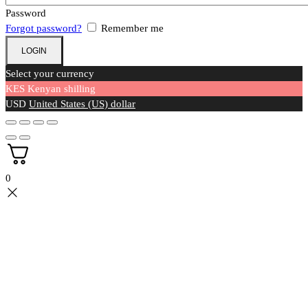
Password
Forgot password?
Remember me
Select your currency
KES
Kenyan shilling
USD
United States (US) dollar
0