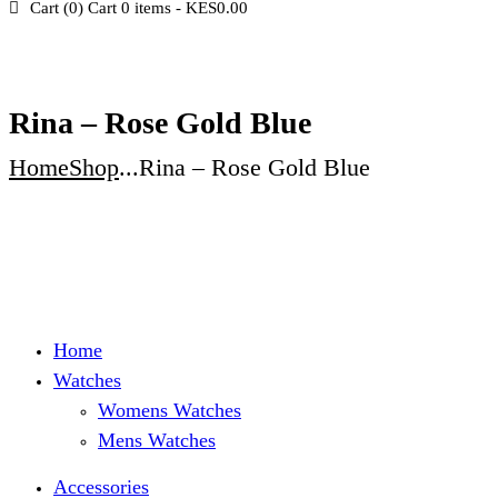
Cart (
0
)
Cart
0 items
-
KES0.00
Rina – Rose Gold Blue
Home
Shop
...
Rina – Rose Gold Blue
Home
Watches
Womens Watches
Mens Watches
Accessories