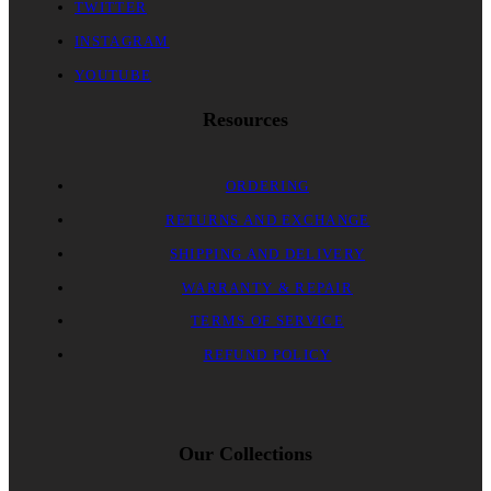
TWITTER
INSTAGRAM
YOUTUBE
Resources
ORDERING
RETURNS AND EXCHANGE
SHIPPING AND DELIVERY
WARRANTY & REPAIR
TERMS OF SERVICE
REFUND POLICY
Our Collections