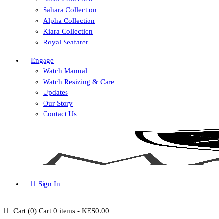
Sahara Collection
Alpha Collection
Kiara Collection
Royal Seafarer
Engage
Watch Manual
Watch Resizing & Care
Updates
Our Story
Contact Us
Sign In
Cart (
0
)
Cart
0 items
-
KES0.00