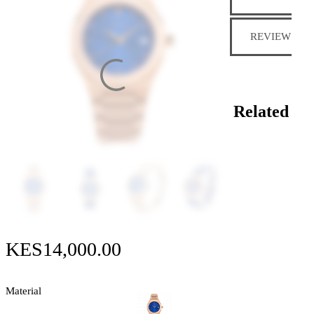
REVIEWS (0)
Related
KES
14,000
.
00
Material