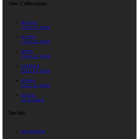
Our Collections
MANSA
COLLECTION
ALPHA
COLLECTION
NOVA
COLLECTION
SAHARA
COLLECTION
KIARA
COLLECTION
ROYAL
SEAFERER
Socials
FACEBOOK