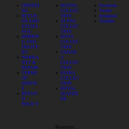
ORDERI
MANSA
Facebook
NG
COLLEC
Twitter
RETUR
TION
Instagram
NS AND
ALPHA
Youtube
EXCHA
COLLEC
NGE
TION
SHIPPIN
NOVA
G AND
COLLEC
DELIVE
TION
RY
SAHAR
WARRA
A
NTY &
COLLEC
REPAIR
TION
TERMS
KIARA
OF
COLLEC
SERVIC
TION
E
ROYAL
REFUN
SEAFER
D
ER
POLICY
Resources