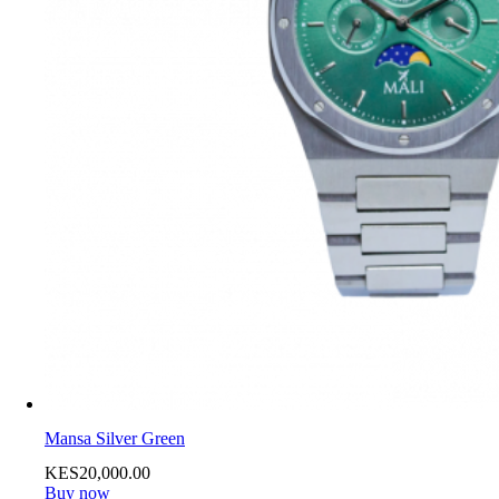
Mansa Silver Green
KES
20,000
.
00
Buy now