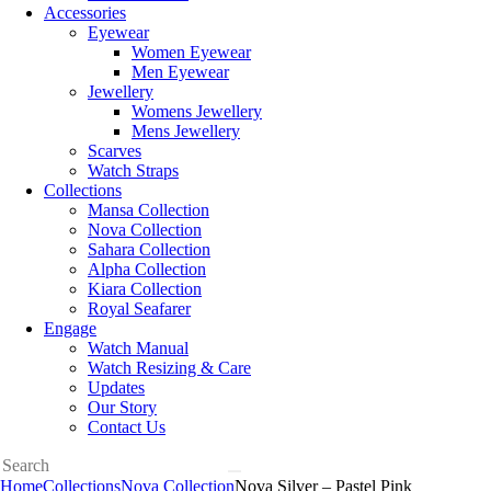
Accessories
Eyewear
Women Eyewear
Men Eyewear
Jewellery
Womens Jewellery
Mens Jewellery
Scarves
Watch Straps
Collections
Mansa Collection
Nova Collection
Sahara Collection
Alpha Collection
Kiara Collection
Royal Seafarer
Engage
Watch Manual
Watch Resizing & Care
Updates
Our Story
Contact Us
Home
Collections
Nova Collection
Nova Silver – Pastel Pink