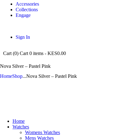
Accessories
Collections
Engage
Sign In
Cart (
0
)
Cart
0 items
-
KES0.00
Nova Silver – Pastel Pink
Home
Shop
...
Nova Silver – Pastel Pink
Home
Watches
Womens Watches
Mens Watches