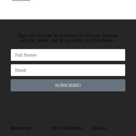
Sign up for our newsletter to receive special
offers, news and great sales notifications.
SUBSCRIBE!
Resources
Our Collections
Socials