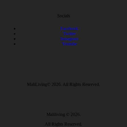
Socials
Facebook
Twitter
Instagram
Youtube
MaliLiving© 2026. All Rights Reserved.
Maliliving
© 2026.
All Rights Reserved.