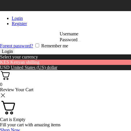
Login
Register
Username
Password
Forgot password?
Remember me
Select your currency
KES
Kenyan shilling
USD
United States (US) dollar
0
Review Your Cart
Cart is Empty
Fill your cart with amazing items
Shop Now