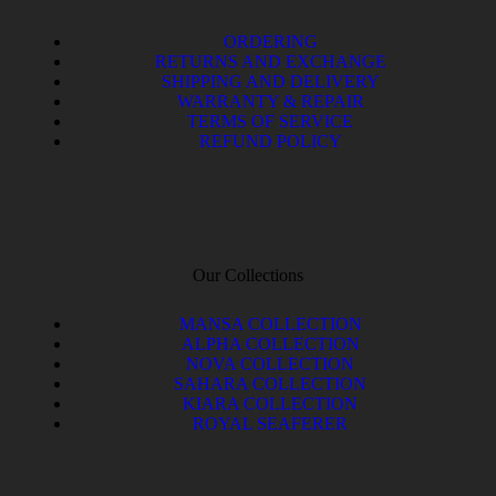
ORDERING
RETURNS AND EXCHANGE
SHIPPING AND DELIVERY
WARRANTY & REPAIR
TERMS OF SERVICE
REFUND POLICY
Our Collections
MANSA COLLECTION
ALPHA COLLECTION
NOVA COLLECTION
SAHARA COLLECTION
KIARA COLLECTION
ROYAL SEAFERER