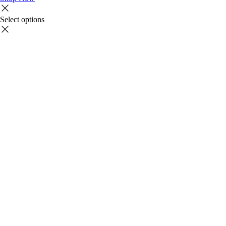
Select options