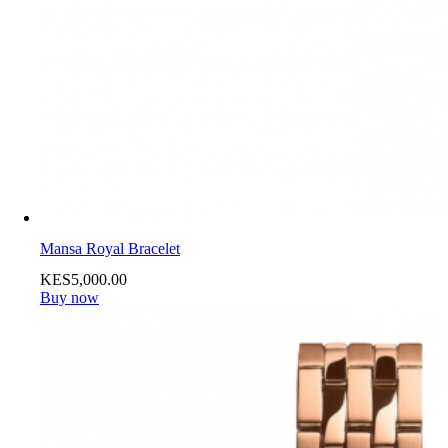
Mansa Royal Bracelet
KES
5,000
.
00
Buy now