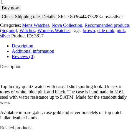
Buy now
Check Shipping rate. Details
SKU:
8036444373283-nova-silver
Categories:
Mens Watches
,
Nova Collection
,
Recommended products
(Seguno)
,
Watches
,
Womens Watches
Tags:
brown
,
pale pink
,
pink
,
silver
Product ID:
3617
Description
Additional information
Reviews (0)
Description
Top luxury quartz watch with casual slim sporting look. Unisex in
tones of white, blue pink and black. The case is handmade in 316L
steel with water resistance up to 5 ATM. Made for the standout daily
wear.
Available in rose gold , rose gold and silver bracelets or top notch
Italian leather bands.
Related products