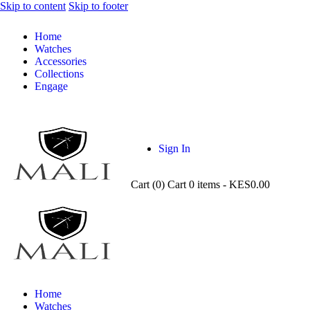
Skip to content
Skip to footer
Home
Watches
Accessories
Collections
Engage
Sign In
Cart (
0
)
Cart
0 items
-
KES0.00
Home
Watches