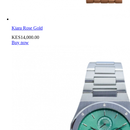
Kiara Rose Gold
KES
14,000
.
00
Buy now