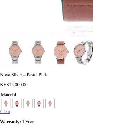
Nova Silver – Pastel Pink
KES
15,000
.
00
Material
Clear
Warranty:
1 Year