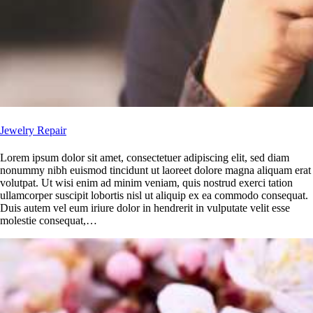
Jewelry Repair
Lorem ipsum dolor sit amet, consectetuer adipiscing elit, sed diam
nonummy nibh euismod tincidunt ut laoreet dolore magna aliquam erat
volutpat. Ut wisi enim ad minim veniam, quis nostrud exerci tation
ullamcorper suscipit lobortis nisl ut aliquip ex ea commodo consequat.
Duis autem vel eum iriure dolor in hendrerit in vulputate velit esse
molestie consequat,…