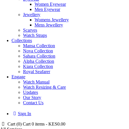
Women Eyewear
Men Eyewear
Jewellery
Womens Jewellery
Mens Jewellery
Scarves
Watch Straps
Collections
Mansa Collection
Nova Collection
Sahara Collection
Alpha Collection
Kiara Collection
Royal Seafarer
Engage
Watch Manual
Watch Resizing & Care
Updates
Our Story
Contact Us
Sign In
Cart (
0
)
Cart
0 items
-
KES0.00