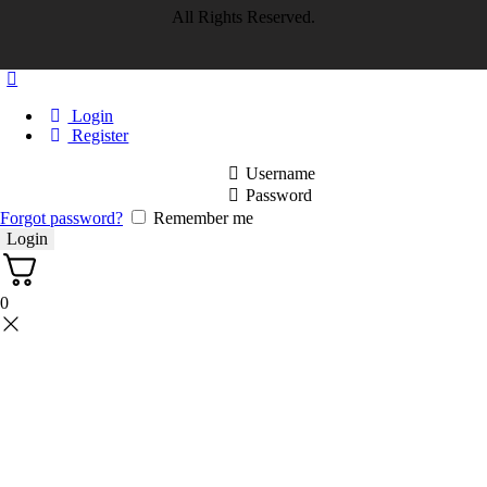
All Rights Reserved.
Login
Register
Username
Password
Forgot password?
Remember me
0