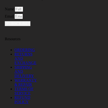
Name
Email
SUBSCRIBE!
Resources
ORDERING
RETURNS
AND
EXCHANGE
SHIPPING
AND
DELIVERY
WARRANTY
& REPAIR
TERMS OF
SERVICE
REFUND
POLICY