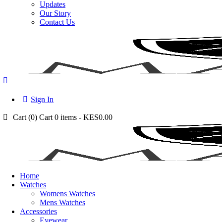
Updates
Our Story
Contact Us
Sign In
Cart (
0
)
Cart
0 items
-
KES0.00
Home
Watches
Womens Watches
Mens Watches
Accessories
Eyewear