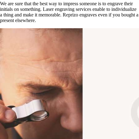
We are sure that the best way to impress someone is to engrave their
initials on something. Laser engraving services enable to individualize
a thing and make it memorable. Reprizo engraves even if you bought a
present elsewhere.