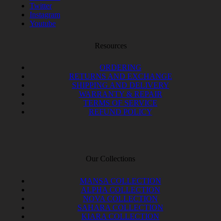
Twitter
Instagram
Youtube
Resources
ORDERING
RETURNS AND EXCHANGE
SHIPPING AND DELIVERY
WARRANTY & REPAIR
TERMS OF SERVICE
REFUND POLICY
Our Collections
MANSA COLLECTION
ALPHA COLLECTION
NOVA COLLECTION
SAHARA COLLECTION
KIARA COLLECTION