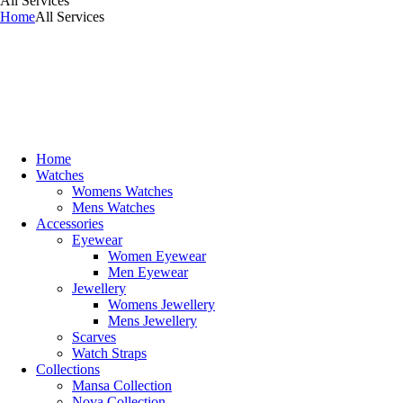
All Services
Home
All Services
Home
Watches
Womens Watches
Mens Watches
Accessories
Eyewear
Women Eyewear
Men Eyewear
Jewellery
Womens Jewellery
Mens Jewellery
Scarves
Watch Straps
Collections
Mansa Collection
Nova Collection