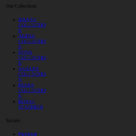
Our Collections
MANSA
COLLECTIO
N
ALPHA
COLLECTIO
N
NOVA
COLLECTIO
N
SAHARA
COLLECTIO
N
KIARA
COLLECTIO
N
ROYAL
SEAFERER
Socials
Facebook