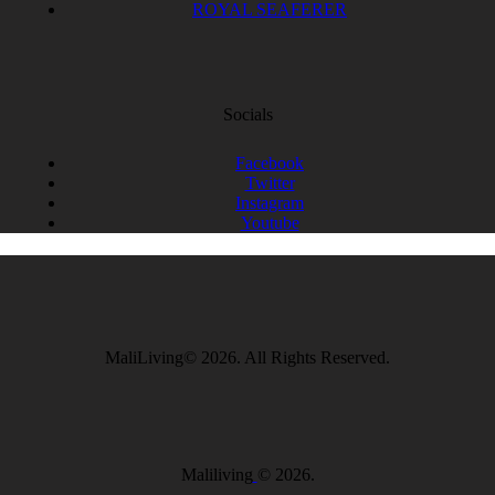
ROYAL SEAFERER
Socials
Facebook
Twitter
Instagram
Youtube
MaliLiving© 2026. All Rights Reserved.
Maliliving
© 2026.