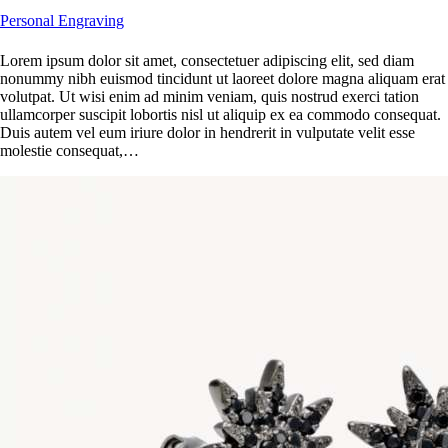
Personal Engraving
Lorem ipsum dolor sit amet, consectetuer adipiscing elit, sed diam
nonummy nibh euismod tincidunt ut laoreet dolore magna aliquam erat
volutpat. Ut wisi enim ad minim veniam, quis nostrud exerci tation
ullamcorper suscipit lobortis nisl ut aliquip ex ea commodo consequat.
Duis autem vel eum iriure dolor in hendrerit in vulputate velit esse
molestie consequat,…