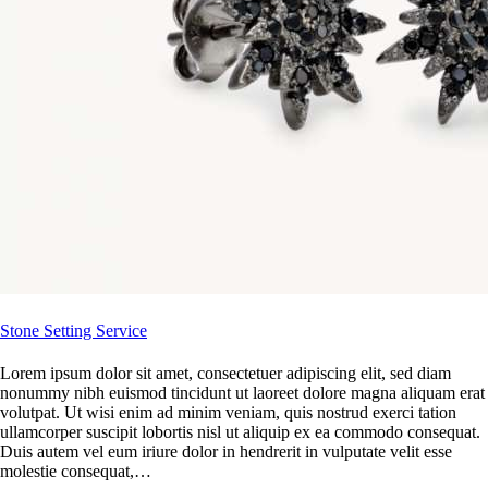
Stone Setting Service
Lorem ipsum dolor sit amet, consectetuer adipiscing elit, sed diam
nonummy nibh euismod tincidunt ut laoreet dolore magna aliquam erat
volutpat. Ut wisi enim ad minim veniam, quis nostrud exerci tation
ullamcorper suscipit lobortis nisl ut aliquip ex ea commodo consequat.
Duis autem vel eum iriure dolor in hendrerit in vulputate velit esse
molestie consequat,…