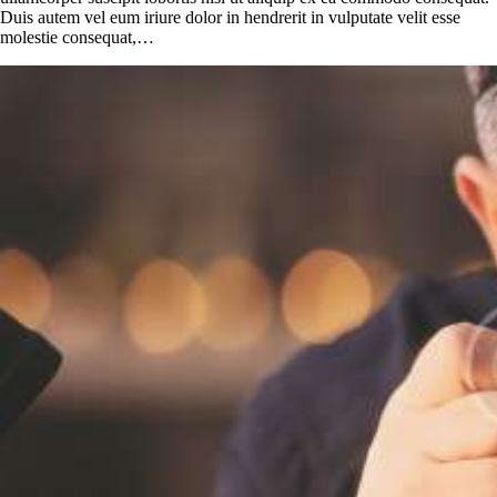
Duis autem vel eum iriure dolor in hendrerit in vulputate velit esse
molestie consequat,…