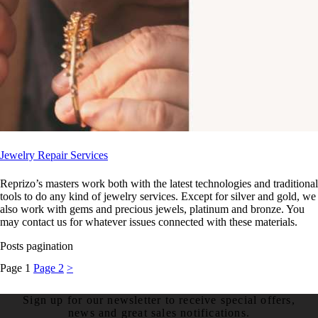
Jewelry Repair Services
Reprizo’s masters work both with the latest technologies and traditional
tools to do any kind of jewelry services. Except for silver and gold, we
also work with gems and precious jewels, platinum and bronze. You
may contact us for whatever issues connected with these materials.
Posts pagination
Page
1
Page
2
>
Sign up for our newsletter to receive special offers,
news and great sales notifications.