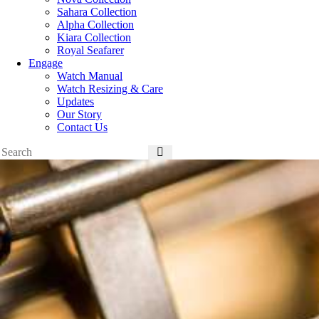
Sahara Collection
Alpha Collection
Kiara Collection
Royal Seafarer
Engage
Watch Manual
Watch Resizing & Care
Updates
Our Story
Contact Us