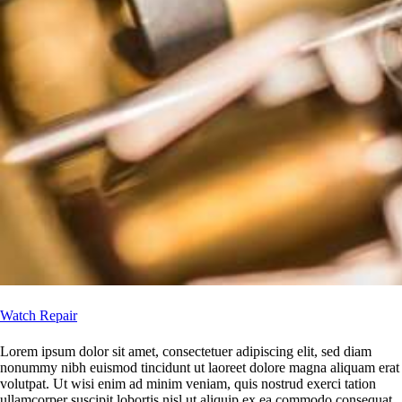
Watch Repair
Lorem ipsum dolor sit amet, consectetuer adipiscing elit, sed diam
nonummy nibh euismod tincidunt ut laoreet dolore magna aliquam erat
volutpat. Ut wisi enim ad minim veniam, quis nostrud exerci tation
ullamcorper suscipit lobortis nisl ut aliquip ex ea commodo consequat.