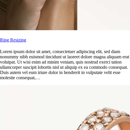
Ring Resizing
Lorem ipsum dolor sit amet, consectetuer adipiscing elit, sed diam
nonummy nibh euismod tincidunt ut laoreet dolore magna aliquam erat
volutpat. Ut wisi enim ad minim veniam, quis nostrud exerci tation
ullamcorper suscipit lobortis nisl ut aliquip ex ea commodo consequat.
Duis autem vel eum iriure dolor in hendrerit in vulputate velit esse
molestie consequat,…