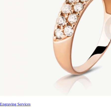
Engraving Services