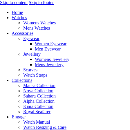
Skip to content
Skip to footer
Home
Watches
Womens Watches
Mens Watches
Accessories
Eyewear
Women Eyewear
Men Eyewear
Jewellery
Womens Jewellery
Mens Jewellery
Scarves
Watch Straps
Collections
Mansa Collection
Nova Collection
Sahara Collection
Alpha Collection
Kiara Collection
Royal Seafarer
Engage
Watch Manual
Watch Resizing & Care