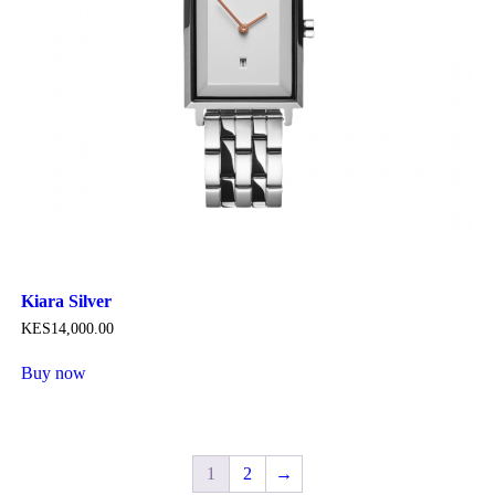
product
page
Kiara Silver
KES
14,000
.
00
Buy now
This
product
has
multiple
variants.
1
2
→
The