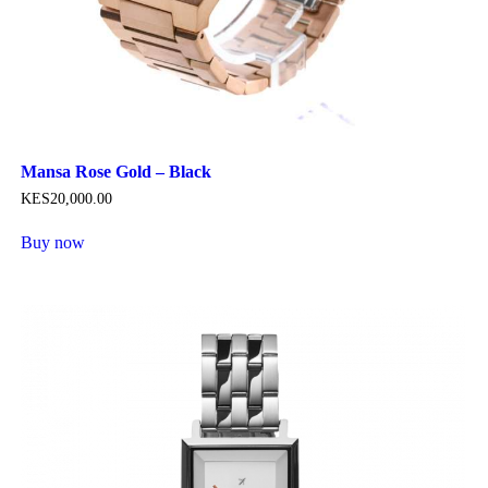
Mansa Rose Gold – Black
KES
20,000
.
00
Buy now
This
product
has
multiple
variants.
The
options
may
be
chosen
on
the