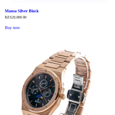
Mansa Silver Black
KES
20,000
.
00
Buy now
This
product
has
multiple
variants.
The
options
may
be
chosen
on
the
product
page