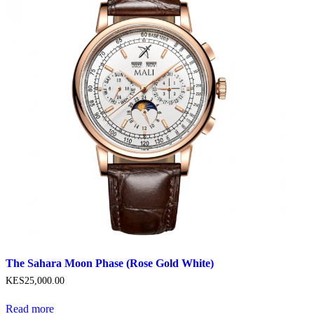
The Sahara Moon Phase (Rose Gold White)
KES
25,000
.
00
Read more