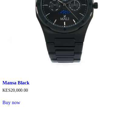
product
page
Mansa Black
KES
20,000
.
00
Buy now
This
product
has
multiple
variants.
The