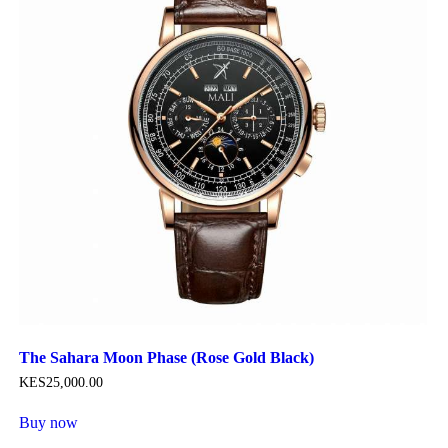
The Sahara Moon Phase (Rose Gold Black)
KES
25,000
.
00
Buy now