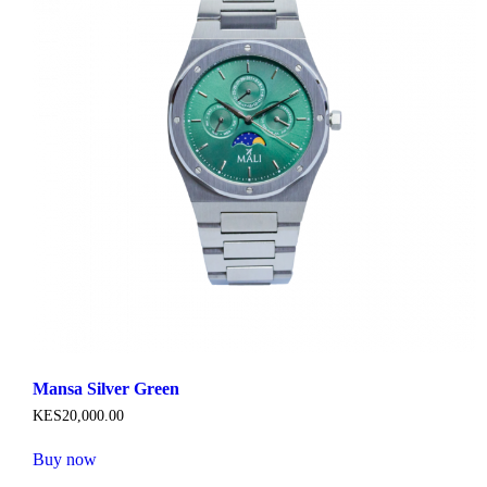
Mansa Silver Green
KES
20,000
.
00
Buy now
This