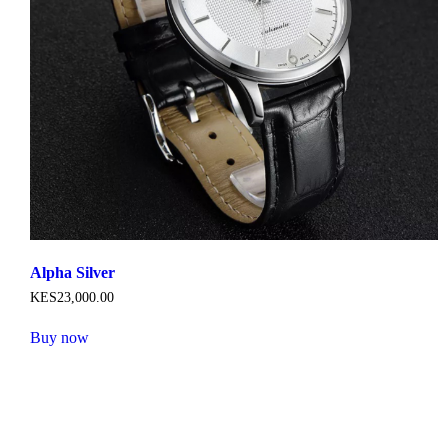
product
page
Alpha Silver
KES
23,000
.
00
Buy now
This
product
has
multiple
variants.
The