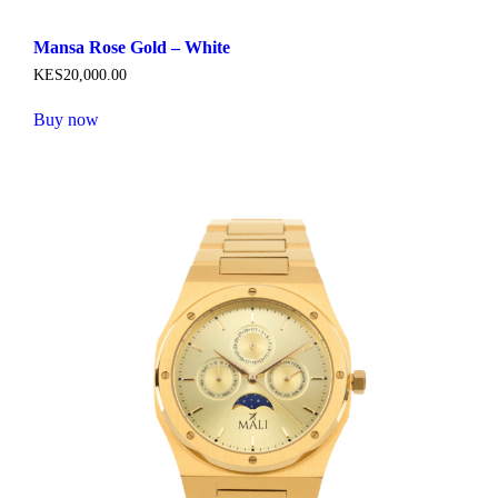
Mansa Rose Gold – White
KES
20,000
.
00
Buy now
This
product
has
multiple
variants.
The
options
may
be
chosen
on
the
product
page