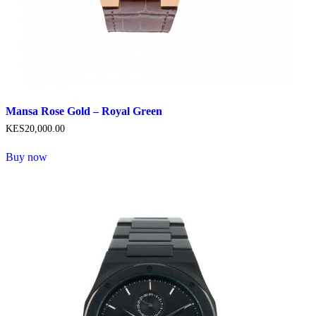
Mansa Rose Gold – Royal Green
KES
20,000
.
00
Buy now
This
product
has
multiple
variants.
The
options
may
be
chosen
on
the