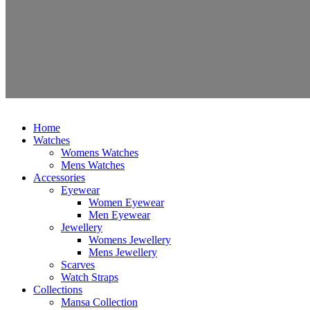
Home
Watches
Womens Watches
Mens Watches
Accessories
Eyewear
Women Eyewear
Men Eyewear
Jewellery
Womens Jewellery
Mens Jewellery
Scarves
Watch Straps
Collections
Mansa Collection