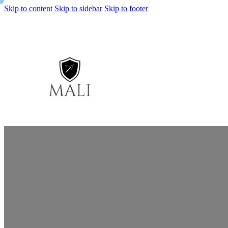
Skip to content
Skip to sidebar
Skip to footer