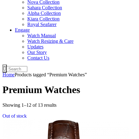
Nova Collection
Sahara Collection
Alpha Collection
Kiara Collection
Royal Seafarer
Engage
Watch Manual
Watch Resizing & Care
Updates
Our Story
Contact Us
Home
Products tagged “Premium Watches”
Premium Watches
Sorted
Showing 1–12 of 13 results
by
Out of stock
latest