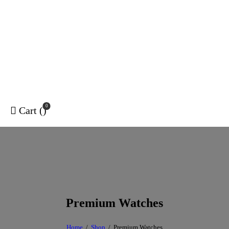
0
Cart (
)
Premium Watches
Home
Shop
Premium Watches