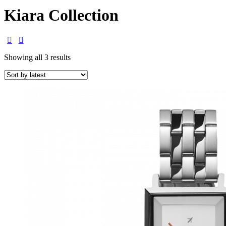
Kiara Collection
Showing all 3 results