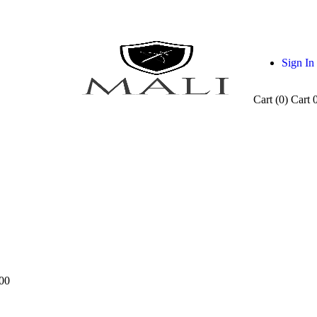
Sign In
Cart (
0
)
Cart
00