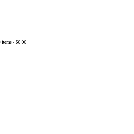
0 items
-
$0.00