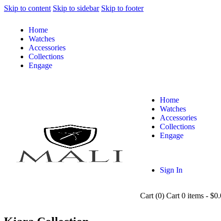
Skip to content
Skip to sidebar
Skip to footer
Home
Watches
Accessories
Collections
Engage
Home
Watches
Accessories
Collections
Engage
Sign In
Cart (
0
)
Cart
0 items
-
$0.