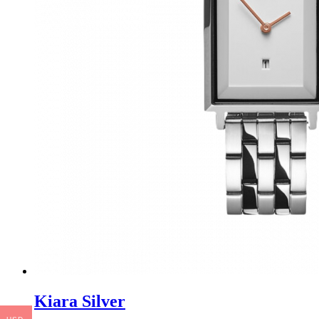
Kiara Silver