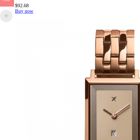
USD
$
92
.
68
Buy now