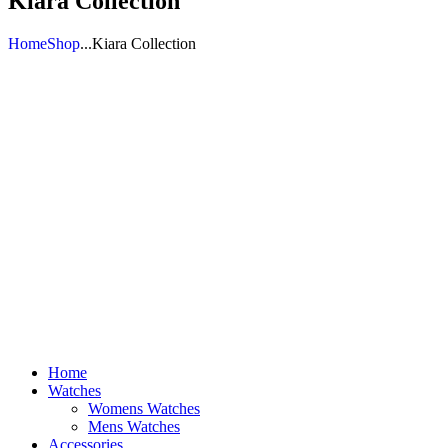
Kiara Collection
Home
Shop
...
Kiara Collection
Home
Watches
Womens Watches
Mens Watches
Accessories