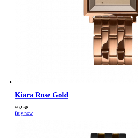
Kiara Rose Gold
$
92
.
68
Buy now