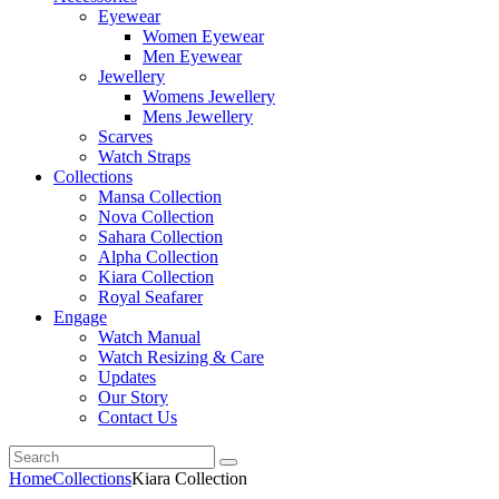
Eyewear
Women Eyewear
Men Eyewear
Jewellery
Womens Jewellery
Mens Jewellery
Scarves
Watch Straps
Collections
Mansa Collection
Nova Collection
Sahara Collection
Alpha Collection
Kiara Collection
Royal Seafarer
Engage
Watch Manual
Watch Resizing & Care
Updates
Our Story
Contact Us
Home
Collections
Kiara Collection