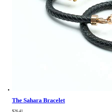
The Sahara Bracelet
$
26
.
41