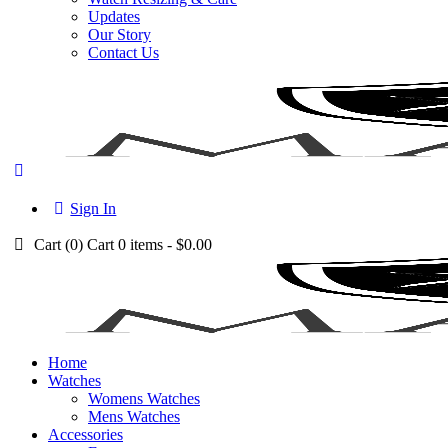
Updates
Our Story
Contact Us
Sign In
Cart (
0
)
Cart
0 items
-
$0.00
Home
Watches
Womens Watches
Mens Watches
Accessories