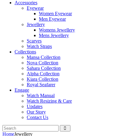
Accessories
Eyewear
Women Eyewear
Men Eyewear
Jewellery
Womens Jewellery
Mens Jewellery
Scarves
Watch Straps
Collections
Mansa Collection
Nova Collection
Sahara Collection
Alpha Collection
Kiara Collection
Royal Seafarer
Engage
Watch Manual
Watch Resizing & Care
Updates
Our Story
Contact Us
Home
Jewellery