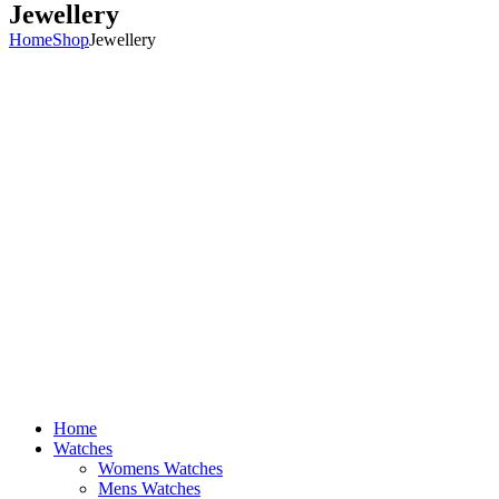
Jewellery
Home
Shop
Jewellery
Home
Watches
Womens Watches
Mens Watches