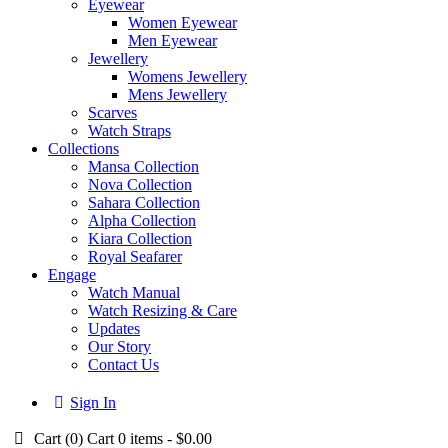
Eyewear
Women Eyewear
Men Eyewear
Jewellery
Womens Jewellery
Mens Jewellery
Scarves
Watch Straps
Collections
Mansa Collection
Nova Collection
Sahara Collection
Alpha Collection
Kiara Collection
Royal Seafarer
Engage
Watch Manual
Watch Resizing & Care
Updates
Our Story
Contact Us
Sign In
Cart (
0
)
Cart
0 items
-
$0.00