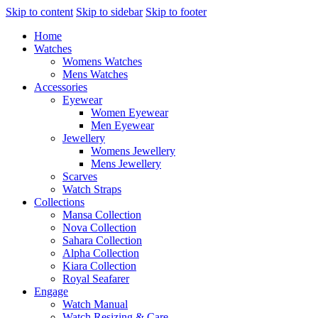
Skip to content
Skip to sidebar
Skip to footer
Home
Watches
Womens Watches
Mens Watches
Accessories
Eyewear
Women Eyewear
Men Eyewear
Jewellery
Womens Jewellery
Mens Jewellery
Scarves
Watch Straps
Collections
Mansa Collection
Nova Collection
Sahara Collection
Alpha Collection
Kiara Collection
Royal Seafarer
Engage
Watch Manual
Watch Resizing & Care