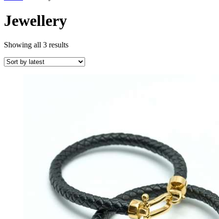
Jewellery
Sorted
Showing all 3 results
by
latest